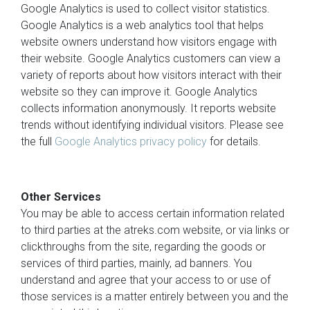
Google Analytics is used to collect visitor statistics.
Google Analytics is a web analytics tool that helps
website owners understand how visitors engage with
their website. Google Analytics customers can view a
variety of reports about how visitors interact with their
website so they can improve it. Google Analytics
collects information anonymously. It reports website
trends without identifying individual visitors. Please see
the full
Google Analytics privacy policy
for details.
Other Services
You may be able to access certain information related
to third parties at the atreks.com website, or via links or
clickthroughs from the site, regarding the goods or
services of third parties, mainly, ad banners. You
understand and agree that your access to or use of
those services is a matter entirely between you and the