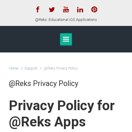
Skip to main content
@Reks: Educational iOS Applications
Home
Support
@Reks Privacy Policy
@Reks Privacy Policy
Privacy Policy for
@Reks Apps