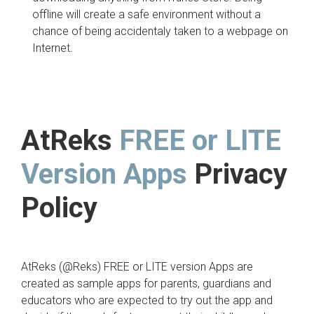
offline will create a safe environment without a
chance of being accidentaly taken to a webpage on
Internet.
AtReks
FREE or LITE
Version
Apps
Privacy
Policy
AtReks (@Reks) FREE or LITE version Apps are
created as sample apps for parents, guardians and
educators who are expected to try out the app and