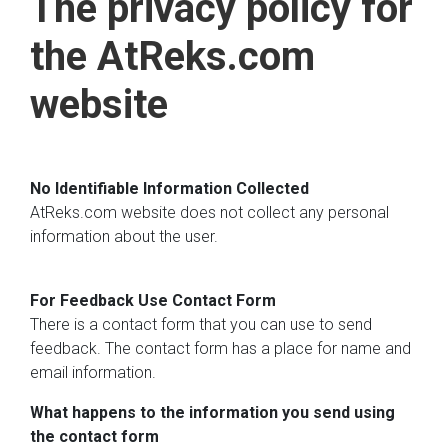
The privacy policy for
the AtReks.com
website
No Identifiable Information Collected
AtReks.com website does not collect any personal
information about the user.
For Feedback Use Contact Form
There is a contact form that you can use to send
feedback. The contact form has a place for name and
email information.
What happens to the information you send using
the contact form