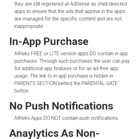
they are still registered at AdSense as child-directed
apps to ensure that the ads that appear in the apps
are managed for the specific content and are not
inappropriate.
In-App Purchase
AtReks FREE or LITE version apps DO contain in-app
purchases. Through such purchases the user can pay
for additional app features or for an ad-free app
usage. The link to in-app purchase is hidden in
PARENTS SECTION behind the PARENTAL GATE
button.
No Push Notifications
AtReks Apps DO NOT contain push notifications.
Anaylytics As
Non-