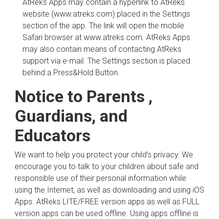
AtReks Apps may contain a hyperlink to AtReks
website (www.atreks.com) placed in the Settings
section of the app. The link will open the mobile
Safari browser at www.atreks.com. AtReks Apps
may also contain means of contacting AtReks
support via e-mail. The Settings section is placed
behind a Press&Hold Button.
Notice to Parents ,
Guardians, and
Educators
We want to help you protect your child’s privacy. We
encourage you to talk to your children about safe and
responsible use of their personal information while
using the Internet, as well as downloading and using iOS
Apps. AtReks LITE/FREE version apps as well as FULL
version apps can be used offline. Using apps offline is