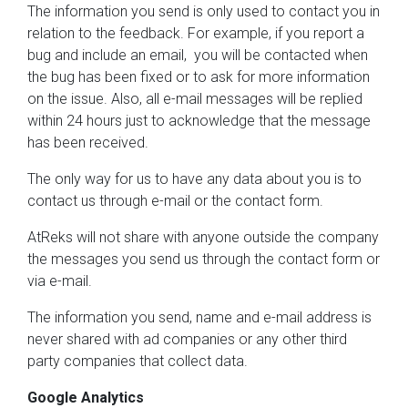
The information you send is only used to contact you in
relation to the feedback. For example, if you report a
bug and include an email, you will be contacted when
the bug has been fixed or to ask for more information
on the issue. Also, all e-mail messages will be replied
within 24 hours just to acknowledge that the message
has been received.
The only way for us to have any data about you is to
contact us through e-mail or the contact form.
AtReks will not share with anyone outside the company
the messages you send us through the contact form or
via e-mail.
The information you send, name and e-mail address is
never shared with ad companies or any other third
party companies that collect data.
Google Analytics