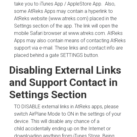
take you to iTunes App / AppleStore App. Also,
some AtReks Apps may contain a hyperlink to
AtReks website (www.atreks.com) placed in the
Settings section of the app. The link will open the
mobile Safari browser at www.atreks.com. AtReks
Apps may also contain means of contacting AtReks
support via e-mail. These links and contact info are
placed behind a gate SETTINGS button.
Disabling External Links
and Support Contact in
Settings Section
TO DISABLE external links in AtReks apps, please
switch AirPlane Mode to ON in the settings of your
device. This will disable any chance of a
child accidentally ending up on the Internet or
downloading anything from iTunes Store. Being