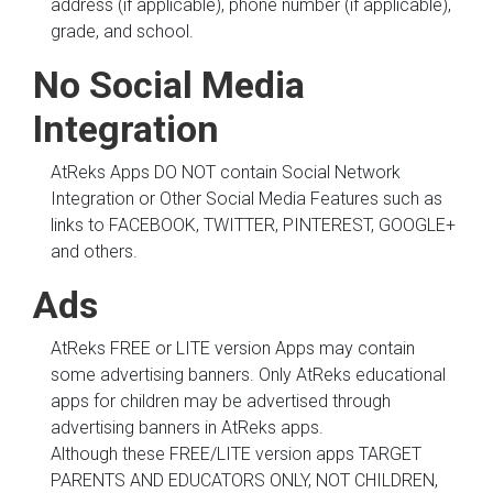
address (if applicable), phone number (if applicable),
grade, and school.
No Social Media
Integration
AtReks Apps DO NOT contain Social Network
Integration or Other Social Media Features such as
links to FACEBOOK, TWITTER, PINTEREST, GOOGLE+
and others.
Ads
AtReks FREE or LITE version Apps may contain
some advertising banners. Only AtReks educational
apps for children may be advertised through
advertising banners in AtReks apps.
Although these FREE/LITE version apps TARGET
PARENTS AND EDUCATORS ONLY, NOT CHILDREN,