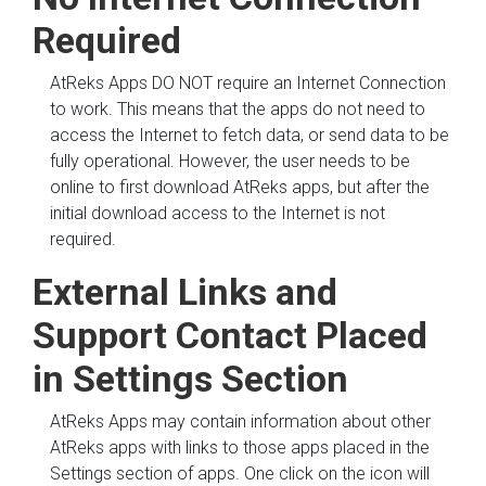
Required
AtReks Apps DO NOT require an Internet Connection
to work. This means that the apps do not need to
access the Internet to fetch data, or send data to be
fully operational. However, the user needs to be
online to first download AtReks apps, but after the
initial download access to the Internet is not
required.
External Links and
Support Contact Placed
in Settings Section
AtReks Apps may contain information about other
AtReks apps with links to those apps placed in the
Settings section of apps. One click on the icon will