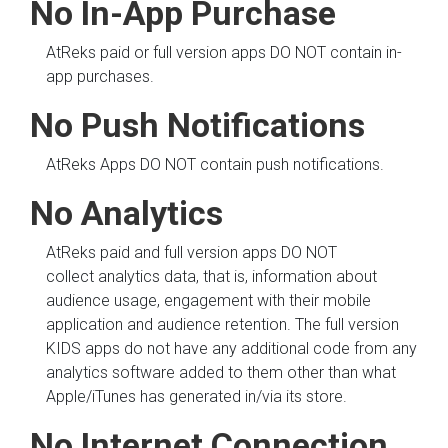
No In-App Purchase
AtReks paid or full version apps DO NOT contain in-
app purchases.
No Push Notifications
AtReks Apps DO NOT contain push notifications.
No Analytics
AtReks paid and full version apps DO NOT
collect analytics data, that is, information about
audience usage, engagement with their mobile
application and audience retention. The full version
KIDS apps do not have any additional code from any
analytics software added to them other than what
Apple/iTunes has generated in/via its store.
No Internet Connection