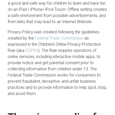
a good and safe way for children to learn and have fun
on an iPad / iPhone/ iPod Touch. Offline setting creates
a safe environment from possible advertisements, and
from links that may lead to an Internet Website.
Privacy Policy was created following the guidelines
created by the
Federal Trade Commission
as
expressed in the Children’s Online Privacy Protection
Rule (aka
COPPA
). The Rule requires operators of
online services, including interactive mobile apps, to
provide notice and get parental consent prior to
collecting information from children under 13. The
Federal Trade Commission works for consumers to
prevent fraudulent, deceptive, and unfair business
practices and to provide information to help spot, stop,
and avoid them.