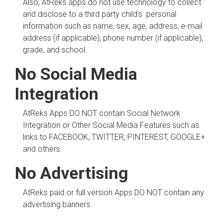
Also, AtReks apps do not use technology to collect
and disclose to a third party child’s personal
information such as name, sex, age, address, e-mail
address (if applicable), phone number (if applicable),
grade, and school.
No Social Media
Integration
AtReks Apps DO NOT contain Social Network
Integration or Other Social Media Features such as
links to FACEBOOK, TWITTER, PINTEREST, GOOGLE+
and others.
No Advertising
AtReks paid or full version Apps DO NOT contain any
advertising banners.