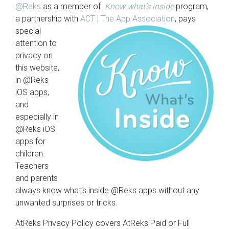
@Reks
as a member of
Know what’s inside
program,
a partnership with
ACT | The App
Association
, pays
special
attention to
privacy on
this website,
in @Reks
iOS apps,
and
especially in
@Reks iOS
apps for
children.
Teachers
and parents
always know what’s inside @Reks apps without any
unwanted surprises or tricks.
AtReks Privacy Policy covers AtReks Paid or Full