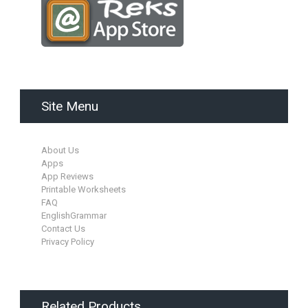
Site Menu
About Us
Apps
App Reviews
Printable Worksheets
FAQ
EnglishGrammar
Contact Us
Privacy Policy
Related Products