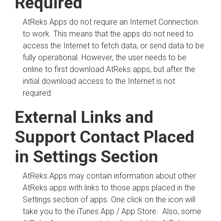
Required
AtReks Apps do not require an Internet Connection
to work. This means that the apps do not need to
access the Internet to fetch data, or send data to be
fully operational. However, the user needs to be
online to first download AtReks apps, but after the
initial download access to the Internet is not
required.
External Links and
Support Contact Placed
in Settings Section
AtReks Apps may contain information about other
AtReks apps with links to those apps placed in the
Settings section of apps. One click on the icon will
take you to the iTunes App / App Store. Also, some