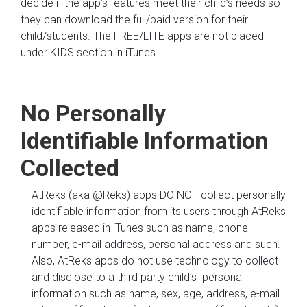
decide if the app’s features meet their child’s needs so
they can download the full/paid version for their
child/students. The FREE/LITE apps are not placed
under KIDS section in iTunes.
No Personally
Identifiable Information
Collected
AtReks (aka @Reks) apps DO NOT collect personally
identifiable information from its users through AtReks
apps released in iTunes such as name, phone
number, e-mail address, personal address and such.
Also, AtReks apps do not use technology to collect
and disclose to a third party child’s personal
information such as name, sex, age, address, e-mail