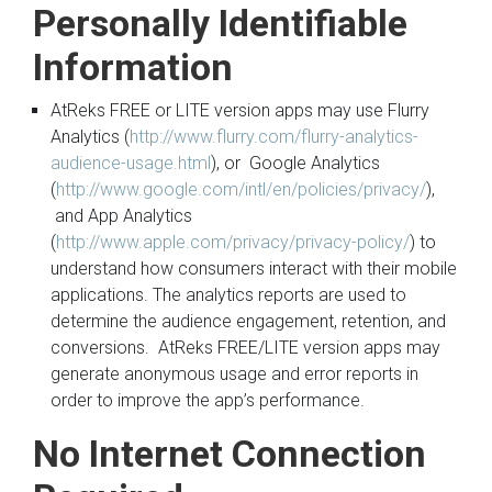
Personally Identifiable
Information
AtReks FREE or LITE version apps may use Flurry
Analytics (
http://www.flurry.com/flurry-analytics-
audience-usage.html
), or Google Analytics
(
http://www.google.com/intl/en/policies/privacy/
),
and App Analytics
(
http://www.apple.com/privacy/privacy-policy/
) to
understand how consumers interact with their mobile
applications. The analytics reports are used to
determine the audience engagement, retention, and
conversions. AtReks FREE/LITE version apps may
generate anonymous usage and error reports in
order to improve the app’s performance.
No Internet Connection