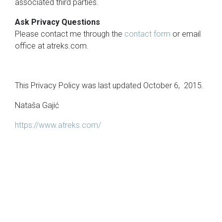
associated third parties.
Ask Privacy Questions
Please contact me through the
contact form
or email
office at atreks.com.
This Privacy Policy was last updated October 6, 2015.
Nataša Gajić
https://www.atreks.com/