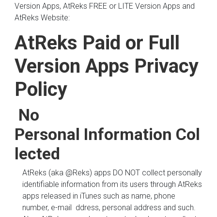
Version Apps, AtReks FREE or LITE Version Apps and
AtReks Website:
AtReks Paid or Full
Version Apps Privacy
Policy
No
Personal Information Col
lected
AtReks (aka @Reks) apps DO NOT collect personally
identifiable information from its users through AtReks
apps released in iTunes such as name, phone
number, e-mail ddress, personal address and such.