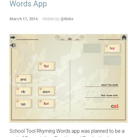
Words App
March 17, 2014
Written by
@Reks
School Tool Rhyming Words app was planned to be a