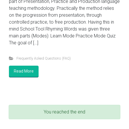
part of Presentation, Practice and Production language
teaching methodology. Practically the method relies
on the progression from presentation, through
controlled practice, to free production. Having this in
mind School Tool Rhyming Words was given three
main parts (Modes): Learn Mode Practice Mode Quiz
The goal of […]
Frequently Asked Questions (FAQ)
Read More
You reached the end