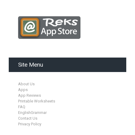
Site Menu
About Us
Apps
App Reviews
Printable Worksheets
FAQ
EnglishGrammar
Contact Us
Privacy Policy