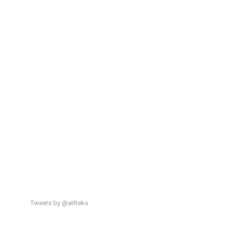
Tweets by @atReks