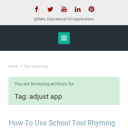
Skip to main content
@Reks: Educational iOS Applications
Home
Tag: adjust app
You are browsing archives for
Tag:
adjust app
How To Use School Tool Rhyming