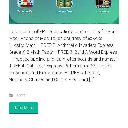
Here is a list of FREE educational applications for your
iPad, iPhone or iPod Touch courtesy of @Reks:
1. Astro Math – FREE 2. Arithmetic Invaders Express:
Grade K-2 Math Facts – FREE 3. Build A Word Express
– Practice spelling and learn letter sounds and names–
FREE 4. Caboose Express: Patterns and Sorting for
Preschool and Kindergarten– FREE 5. Letters,
Numbers, Shapes and Colors Free Card […]
Apps
Read More