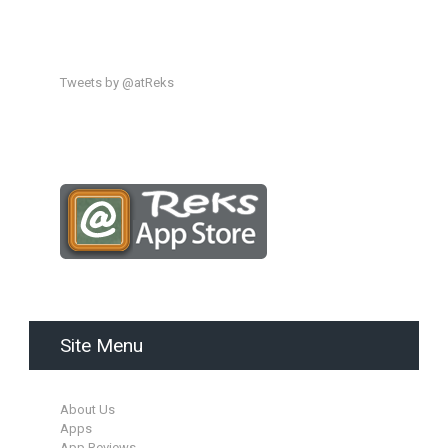
Tweets by @atReks
Site Menu
About Us
Apps
App Reviews