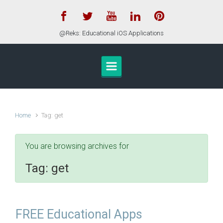
Skip to main content
@Reks: Educational iOS Applications
Home
Tag: get
You are browsing archives for
Tag:
get
FREE Educational Apps