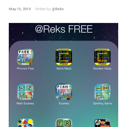
May 15, 2013
Written by
@Reks