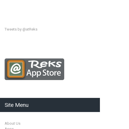
Tweets by @atReks
Site Menu
About Us
Apps