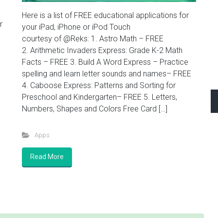
Here is a list of FREE educational applications for
r
your iPad, iPhone or iPod Touch
courtesy of @Reks: 1. Astro Math – FREE
2. Arithmetic Invaders Express: Grade K-2 Math
Facts – FREE 3. Build A Word Express – Practice
spelling and learn letter sounds and names– FREE
4. Caboose Express: Patterns and Sorting for
Preschool and Kindergarten– FREE 5. Letters,
Numbers, Shapes and Colors Free Card […]
Apps
Read More