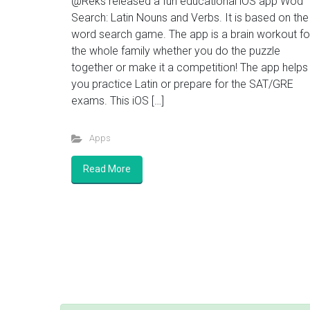
@Reks released a fun educational iOS app Wod
Search: Latin Nouns and Verbs. It is based on the
word search game. The app is a brain workout fo
the whole family whether you do the puzzle
together or make it a competition! The app helps
you practice Latin or prepare for the SAT/GRE
exams. This iOS […]
Apps
Read More