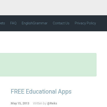
eets
FAQ
EnglishGrammar
Contact Us
Privacy Policy
FREE Educational Apps
May 15, 2013
Written by
@Reks