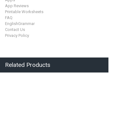
App Reviews
Printable Worksheets
FAQ
EnglishGrammar
Contact Us
Privacy Policy
Related Products