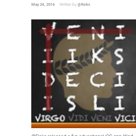
May 24, 2016
Written by
@Reks