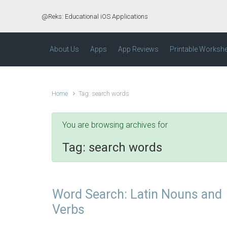
Skip to main content
@Reks: Educational iOS Applications
About Us
Apps
App Reviews
Printable Worksh
Home
Tag: search words
You are browsing archives for
Tag:
search words
Word Search: Latin Nouns and
Verbs