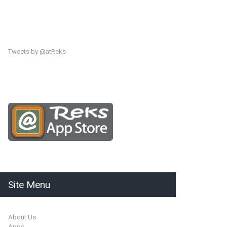
Tweets by @atReks
Site Menu
About Us
Apps