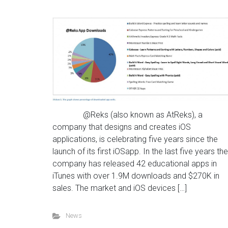
@Reks (also known as AtReks), a
company that designs and creates iOS
applications, is celebrating five years since the
launch of its first iOSapp. In the last five years the
company has released 42 educational apps in
iTunes with over 1.9M downloads and $270K in
sales. The market and iOS devices […]
News