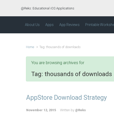
Skip to main content
@Reks: Educational iOS Applications
About Us
Apps
App Reviews
Printable Worksh
Home
Tag: thousands of downloads
You are browsing archives for
Tag:
thousands of downloads
AppStore Download Strategy
November 12, 2015
Written by
@Reks