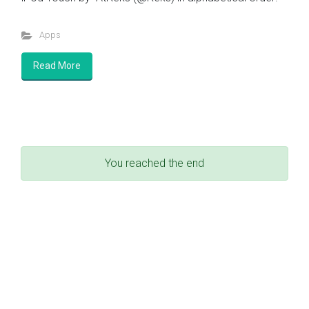
Apps
Read More
You reached the end