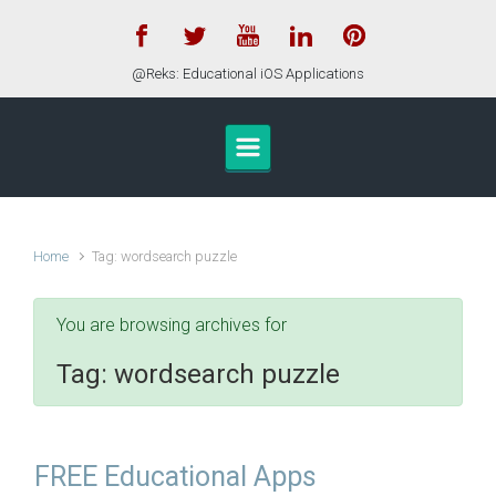
Skip to main content
@Reks: Educational iOS Applications
Home
Tag: wordsearch puzzle
You are browsing archives for
Tag:
wordsearch puzzle
FREE Educational Apps