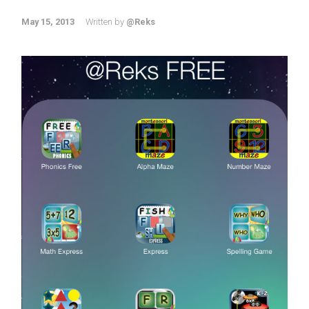
May 15, 2013
Written by
@Reks