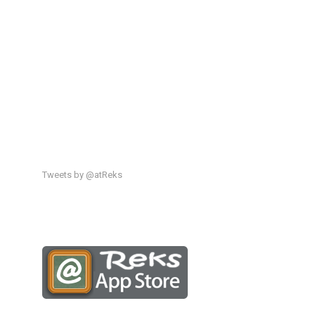
Tweets by @atReks