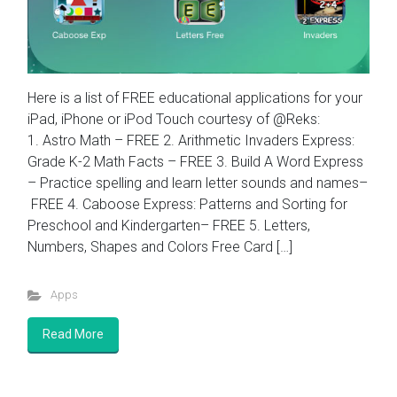
Here is a list of FREE educational applications for your
iPad, iPhone or iPod Touch courtesy of @Reks:
1. Astro Math – FREE 2. Arithmetic Invaders Express:
Grade K-2 Math Facts – FREE 3. Build A Word Express
– Practice spelling and learn letter sounds and names–
FREE 4. Caboose Express: Patterns and Sorting for
Preschool and Kindergarten– FREE 5. Letters,
Numbers, Shapes and Colors Free Card […]
Apps
Read More