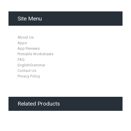
Site Menu
About Us
Apps
App Reviews
Printable Worksheets
FAQ
EnglishGrammar
Contact Us
Privacy Policy
Related Products