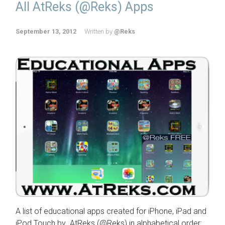
All AtReks (@Reks) Apps
September 13, 2012
Written by
@Reks
A list of educational apps created for iPhone, iPad and
iPod Touch by AtReks (@Reks) in alphabetical order: