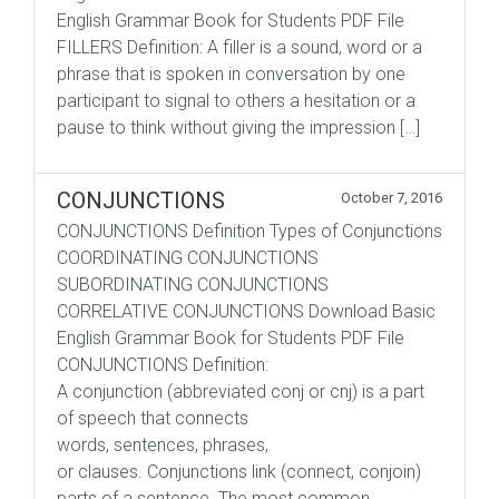
English Grammar Book for Students PDF File
FILLERS Definition: A filler is a sound, word or a
phrase that is spoken in conversation by one
participant to signal to others a hesitation or a
pause to think without giving the impression […]
CONJUNCTIONS
October 7, 2016
CONJUNCTIONS Definition Types of Conjunctions
COORDINATING CONJUNCTIONS
SUBORDINATING CONJUNCTIONS
CORRELATIVE CONJUNCTIONS Download Basic
English Grammar Book for Students PDF File
CONJUNCTIONS Definition:
A conjunction (abbreviated conj or cnj) is a part
of speech that connects
words, sentences, phrases,
or clauses. Conjunctions link (connect, conjoin)
parts of a sentence. The most common