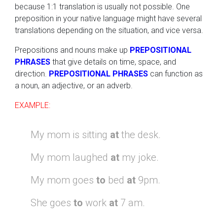
because 1:1 translation is usually not possible. One
preposition in your native language might have several
translations depending on the situation, and vice versa.
Prepositions and nouns make up
PREPOSITIONAL
PHRASES
that give details on time, space, and
direction.
PREPOSITIONAL PHRASES
can function as
a noun, an adjective, or an adverb.
EXAMPLE:
My mom is sitting
at
the desk.
My mom laughed
at
my joke.
My mom goes
to
bed
at
9pm.
She goes
to
work
at
7 am.