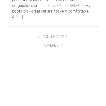
conjunctions are and, or, and but. EXAMPLE: My
boots look great but are not very comfortable.
Are […]
CONJUNCTIONS
ADVERBS