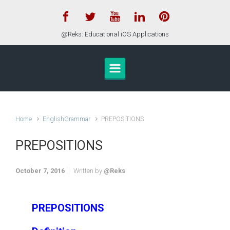
Skip to main content
@Reks: Educational iOS Applications
Home
EnglishGrammar
PREPOSITIONS
PREPOSITIONS
October 7, 2016
Written by
@Reks
PREPOSITIONS