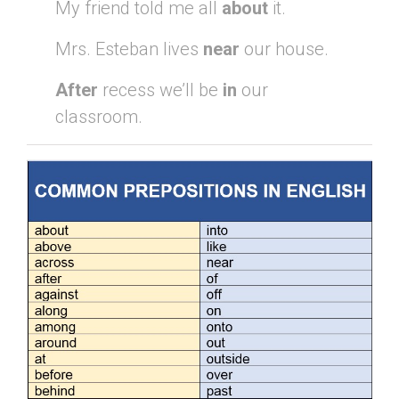
My friend told me all
about
it.
Mrs. Esteban lives
near
our house.
After
recess we’ll be
in
our
classroom.