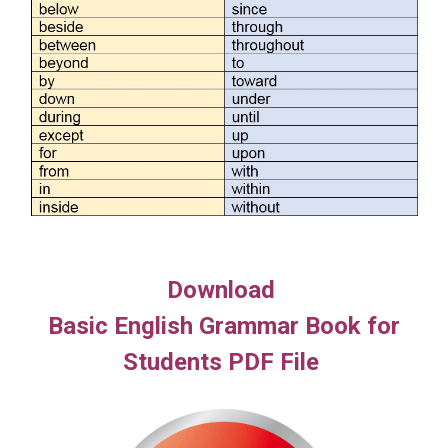
Download
Basic English Grammar Book for
Students PDF File