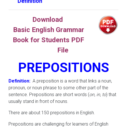
Definition
Download
Basic English Grammar
Book for Students PDF
File
PREPOSITIONS
Definition:
A preposition is a word that links a noun,
pronoun, or noun phrase to some other part of the
sentence. Prepositions are short words (
on, in, to
) that
usually stand in front of nouns.
There are about 150 prepositions in English.
Prepositions are challenging for learners of English