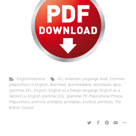
EnglishGrammar
ALI
,
American Language
,
book
,
Common
prepositions in English
,
download
,
downloadable
,
downloads
,
easy
grammar
,
EFL
,
English
,
English as a foreign language
,
English as a
Second La
,
English grammar
,
ESL
,
grammar
,
PP
,
Prepositional Phrase
,
Prepositions
,
print out
,
printable
,
printables
,
printout
,
printouts
,
The
British Council