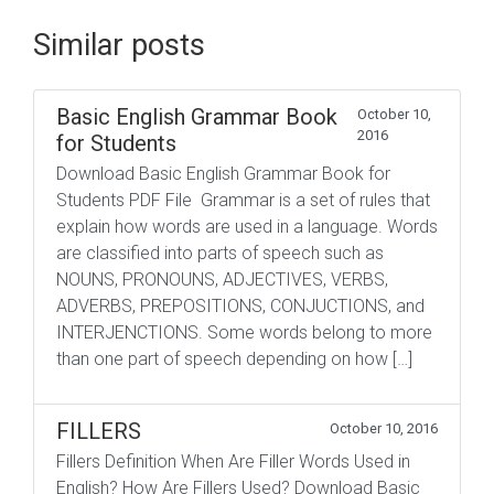
Similar posts
Basic English Grammar Book
October 10,
2016
for Students
Download Basic English Grammar Book for
Students PDF File Grammar is a set of rules that
explain how words are used in a language. Words
are classified into parts of speech such as
NOUNS, PRONOUNS, ADJECTIVES, VERBS,
ADVERBS, PREPOSITIONS, CONJUCTIONS, and
INTERJENCTIONS. Some words belong to more
than one part of speech depending on how […]
FILLERS
October 10, 2016
Fillers Definition When Are Filler Words Used in
English? How Are Fillers Used? Download Basic