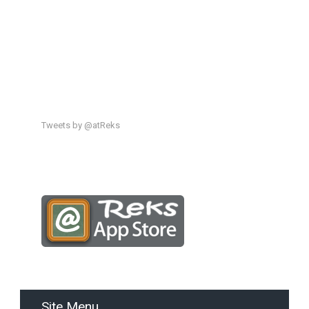
Tweets by @atReks
Site Menu