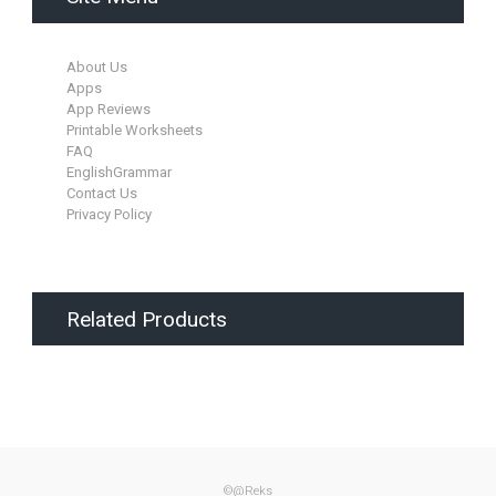
About Us
Apps
App Reviews
Printable Worksheets
FAQ
EnglishGrammar
Contact Us
Privacy Policy
Related Products
©@Reks