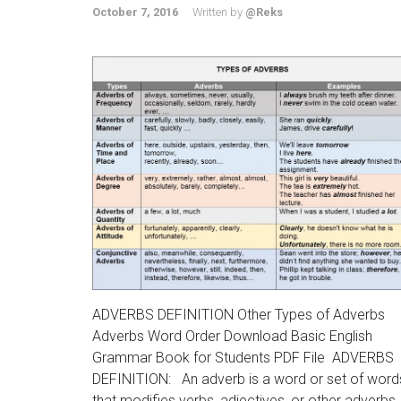
October 7, 2016
Written by
@Reks
ADVERBS DEFINITION Other Types of Adverbs
Adverbs Word Order Download Basic English
Grammar Book for Students PDF File ADVERBS
DEFINITION: An adverb is a word or set of word
that modifies verbs, adjectives, or other adverbs.