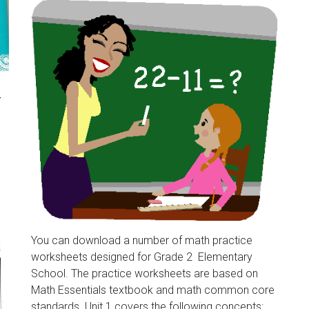
You can download a number of math practice
worksheets designed for Grade 2 Elementary
School. The practice worksheets are based on
Math Essentials textbook and math common core
standards. Unit 1 covers the following concepts: