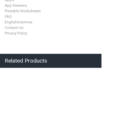
App Reviews
Printable Worksheets
FAQ
EnglishGrammar
Contact Us
Privacy Policy
Related Products