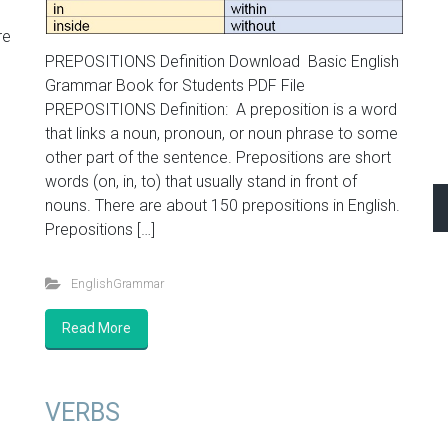
re
PREPOSITIONS Definition Download Basic English
Grammar Book for Students PDF File
PREPOSITIONS Definition: A preposition is a word
that links a noun, pronoun, or noun phrase to some
other part of the sentence. Prepositions are short
words (on, in, to) that usually stand in front of
nouns. There are about 150 prepositions in English.
Prepositions […]
EnglishGrammar
Read More
VERBS