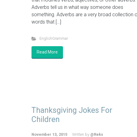
Adverbs tell us in what way someone does
something. Adverbs are a very broad collection o
words that […]
EnglishGrammar
Read More
Thanksgiving Jokes For
Children
November 13, 2015
Written by
@Reks