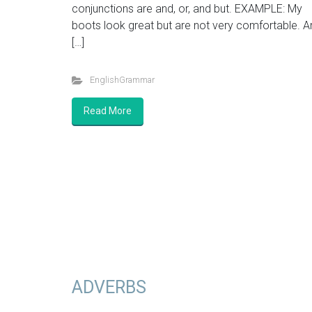
conjunctions are and, or, and but. EXAMPLE: My
boots look great but are not very comfortable. A
[…]
EnglishGrammar
Read More
ADVERBS