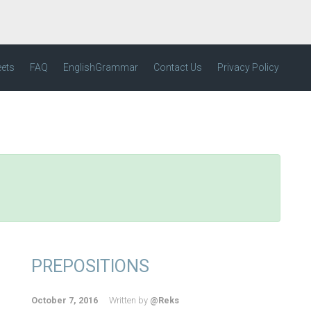
eets
FAQ
EnglishGrammar
Contact Us
Privacy Policy
PREPOSITIONS
October 7, 2016
Written by
@Reks