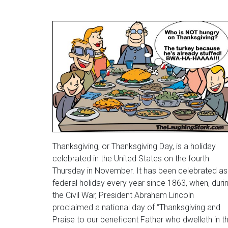
Thanksgiving, or Thanksgiving Day, is a holiday
celebrated in the United States on the fourth
Thursday in November. It has been celebrated as
federal holiday every year since 1863, when, duri
the Civil War, President Abraham Lincoln
proclaimed a national day of “Thanksgiving and
Praise to our beneficent Father who dwelleth in t