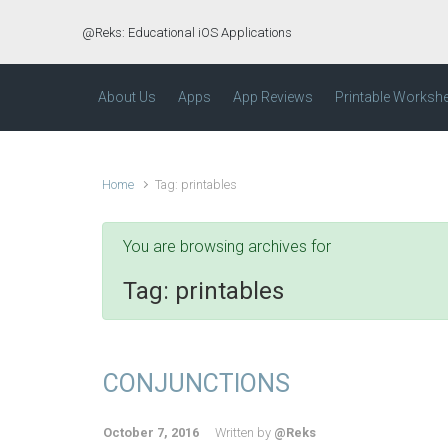
Skip to main content
@Reks: Educational iOS Applications
About Us
Apps
App Reviews
Printable Worksh
Home
Tag: printables
You are browsing archives for
Tag:
printables
CONJUNCTIONS
October 7, 2016
Written by
@Reks