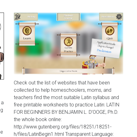
Check out the list of websites that have been
collected to help homeschoolers, moms, and
teachers find the most suitable Latin syllabus and
 a
free printable worksheets to practice Latin: LATIN
ng
FOR BEGINNERS BY BENJAMIN L. D’OOGE, Ph.D.
the whole book online:
http://www.gutenberg.org/files/18251/18251-
he
h/files/LatinBegin1.html Transparent Language: