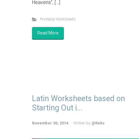
Heavens”, […]
Printable Worksheets
Read More
Latin Worksheets based on
Starting Out i...
November 30, 2014
Written by
@Reks