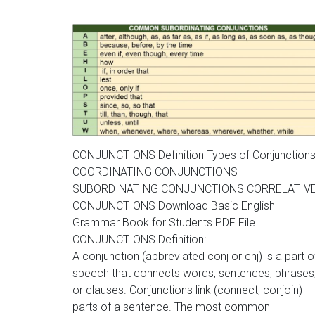
CONJUNCTIONS Definition Types of Conjunction
COORDINATING CONJUNCTIONS
SUBORDINATING CONJUNCTIONS CORRELATIV
CONJUNCTIONS Download Basic English
Grammar Book for Students PDF File
CONJUNCTIONS Definition:
A conjunction (abbreviated conj or cnj) is a part o
speech that connects words, sentences, phrases
or clauses. Conjunctions link (connect, conjoin)
parts of a sentence. The most common