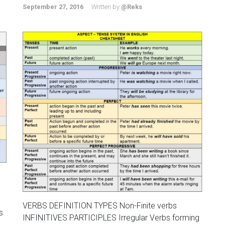
September 27, 2016
Written by
@Reks
VERBS DEFINITION TYPES Non-Finite verbs
s
INFINITIVES PARTICIPLES Irregular Verbs forming