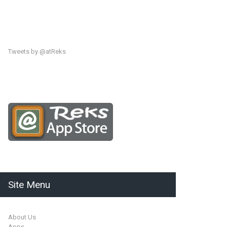
Tweets by @atReks
Site Menu
About Us
Apps