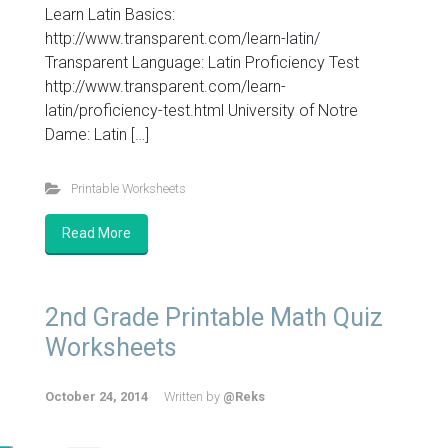
Learn Latin Basics:
http://www.transparent.com/learn-latin/
Transparent Language: Latin Proficiency Test
http://www.transparent.com/learn-
latin/proficiency-test.html University of Notre
Dame: Latin […]
Printable Worksheets
Read More
2nd Grade Printable Math Quiz
Worksheets
October 24, 2014
Written by
@Reks