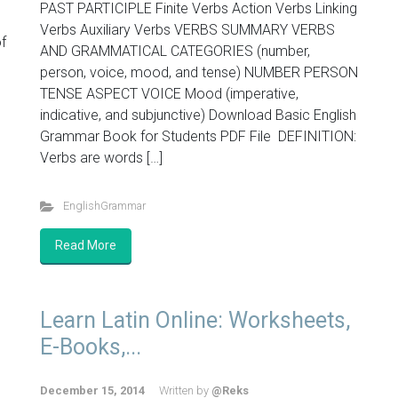
PAST PARTICIPLE Finite Verbs Action Verbs Linking
Verbs Auxiliary Verbs VERBS SUMMARY VERBS
f
AND GRAMMATICAL CATEGORIES (number,
person, voice, mood, and tense) NUMBER PERSON
TENSE ASPECT VOICE Mood (imperative,
indicative, and subjunctive) Download Basic English
Grammar Book for Students PDF File DEFINITION:
Verbs are words […]
EnglishGrammar
Read More
Learn Latin Online: Worksheets,
E-Books,...
December 15, 2014
Written by
@Reks