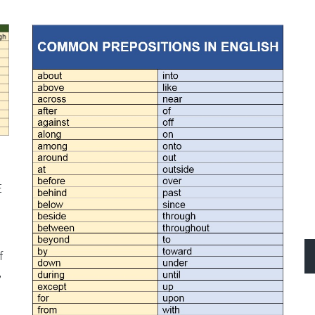
s
E
f
,