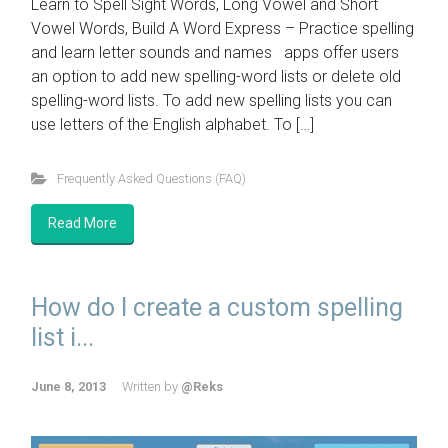
Learn to Spell Sight Words, Long Vowel and Short
Vowel Words, Build A Word Express – Practice spelling
and learn letter sounds and names apps offer users
an option to add new spelling-word lists or delete old
spelling-word lists. To add new spelling lists you can
use letters of the English alphabet. To […]
Frequently Asked Questions (FAQ)
Read More
How do I create a custom spelling
list i...
June 8, 2013
Written by
@Reks