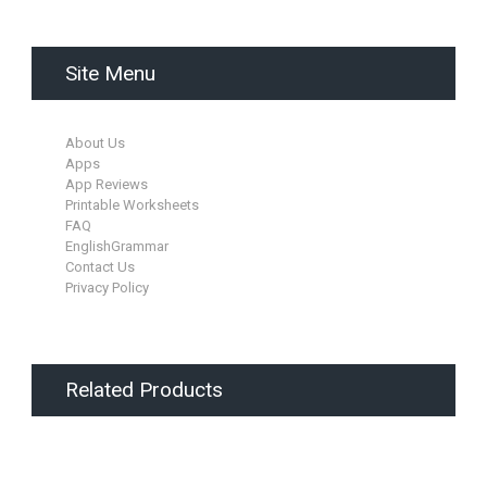
Site Menu
About Us
Apps
App Reviews
Printable Worksheets
FAQ
EnglishGrammar
Contact Us
Privacy Policy
Related Products