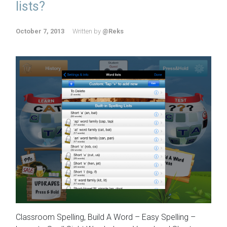
lists?
October 7, 2013
Written by
@Reks
Classroom Spelling, Build A Word – Easy Spelling –