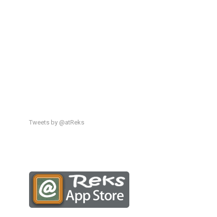
Tweets by @atReks