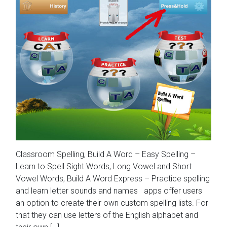
Classroom Spelling, Build A Word – Easy Spelling –
Learn to Spell Sight Words, Long Vowel and Short
Vowel Words, Build A Word Express – Practice spelling
and learn letter sounds and names apps offer users
an option to create their own custom spelling lists. For
that they can use letters of the English alphabet and