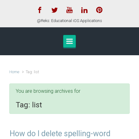
Skip to main content
@Reks: Educational iOS Applications
Home
Tag: list
You are browsing archives for
Tag:
list
How do I delete spelling-word