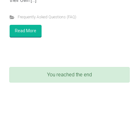
their own […]
Frequently Asked Questions (FAQ)
Read More
You reached the end