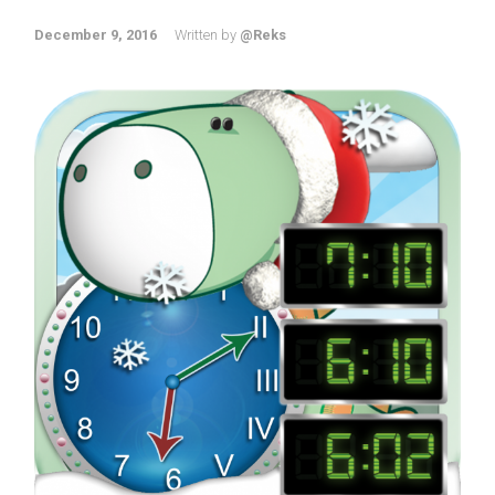
December 9, 2016
Written by
@Reks