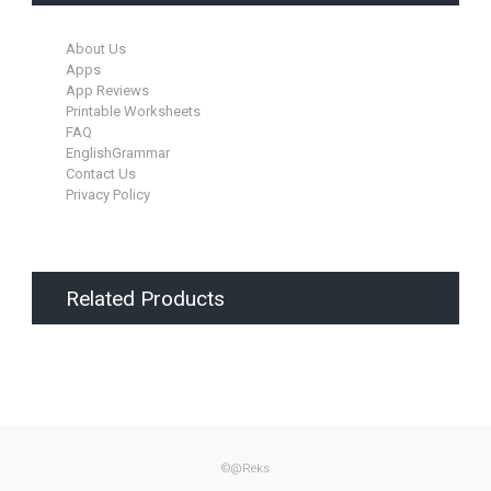
About Us
Apps
App Reviews
Printable Worksheets
FAQ
EnglishGrammar
Contact Us
Privacy Policy
Related Products
©@Reks