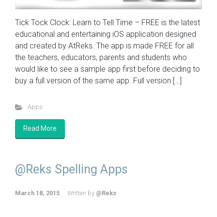
Tick Tock Clock: Learn to Tell Time – FREE is the latest
educational and entertaining iOS application designed
and created by AtReks. The app is made FREE for all
the teachers, educators, parents and students who
would like to see a sample app first before deciding to
buy a full version of the same app. Full version […]
Apps
Read More
@Reks Spelling Apps
March 18, 2015
Written by
@Reks