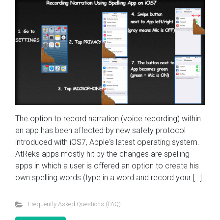
The option to record narration (voice recording) within
an app has been affected by new safety protocol
introduced with iOS7, Apple‘s latest operating system.
AtReks apps mostly hit by the changes are spelling
apps in which a user is offered an option to create his
own spelling words (type in a word and record your […]
Frequently Asked Questions (FAQ)