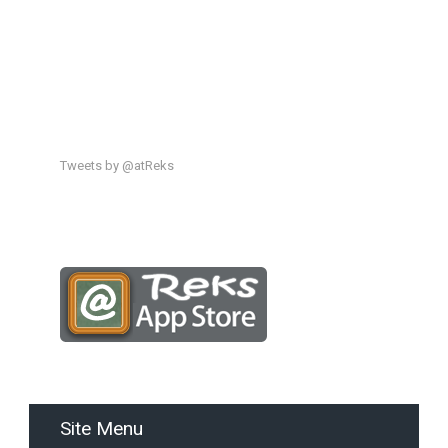
Tweets by @atReks
Site Menu