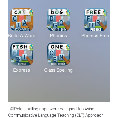
@Reks spelling apps were designed following
Communicative Language Teaching (CLT) Approach.