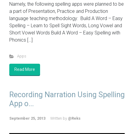
Namely, the following spelling apps were planned to be
a part of Presentation, Practice and Production
language teaching methodology: Build A Word – Easy
Spelling – Learn to Spell Sight Words, Long Vowel and
Short Vowel Words Build A Word – Easy Spelling with
Phonics […]
Apps
Read More
Recording Narration Using Spelling
App o...
September 25, 2013
Written by
@Reks