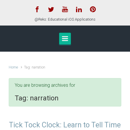
Skip to main content
@Reks: Educational iOS Applications
Home
Tag: narration
You are browsing archives for
Tag:
narration
Tick Tock Clock: Learn to Tell Time