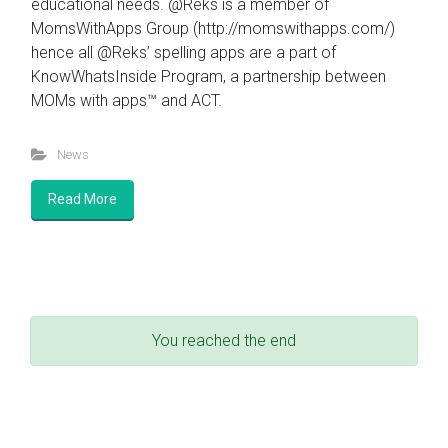
educational needs. @Reks is a member of
MomsWithApps Group (http://momswithapps.com/)
hence all @Reks’ spelling apps are a part of
KnowWhatsInside Program, a partnership between
MOMs with apps™ and ACT.
News
Read More
You reached the end