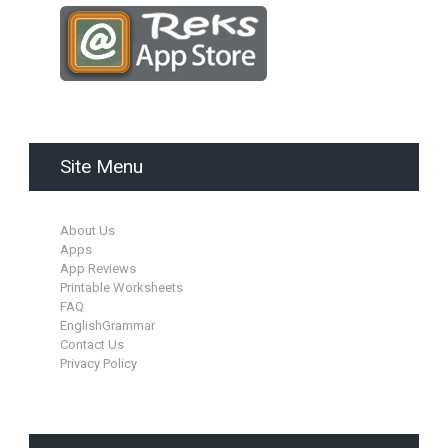
Site Menu
About Us
Apps
App Reviews
Printable Worksheets
FAQ
EnglishGrammar
Contact Us
Privacy Policy