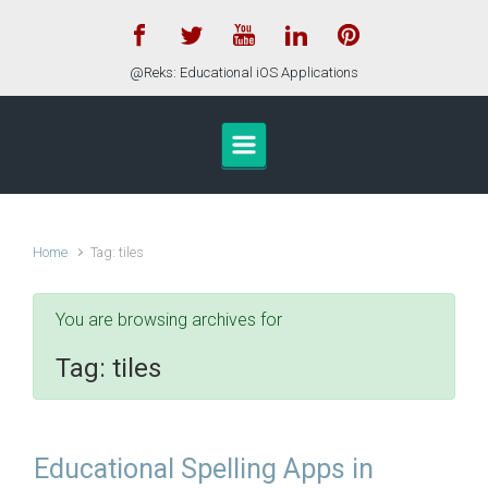
Skip to main content
@Reks: Educational iOS Applications
Home
Tag: tiles
You are browsing archives for
Tag:
tiles
Educational Spelling Apps in