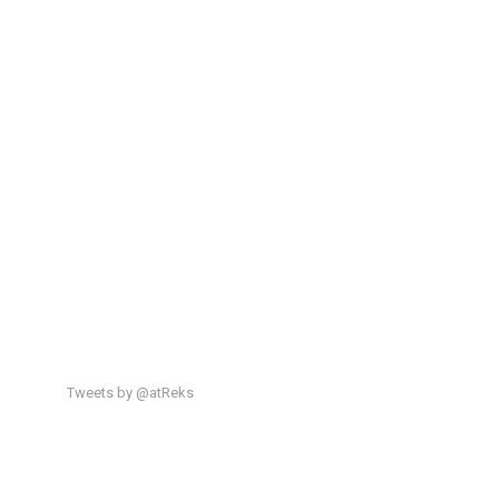
Tweets by @atReks