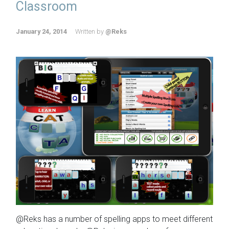
Classroom
January 24, 2014
Written by
@Reks
@Reks has a number of spelling apps to meet different