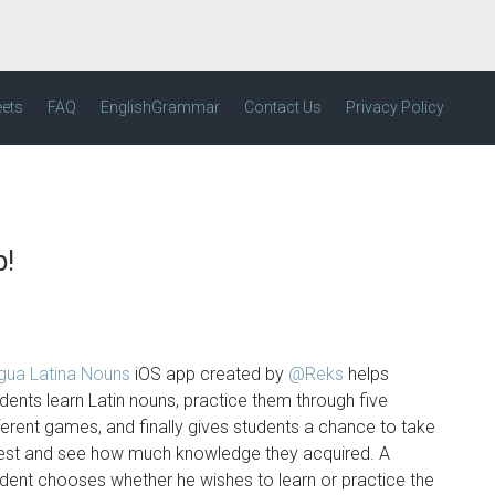
eets
FAQ
EnglishGrammar
Contact Us
Privacy Policy
p!
ngua Latina Nouns
iOS app created by
@Reks
helps
dents learn Latin nouns, practice them through five
ferent games, and finally gives students a chance to take
test and see how much knowledge they acquired. A
dent chooses whether he wishes to learn or practice the