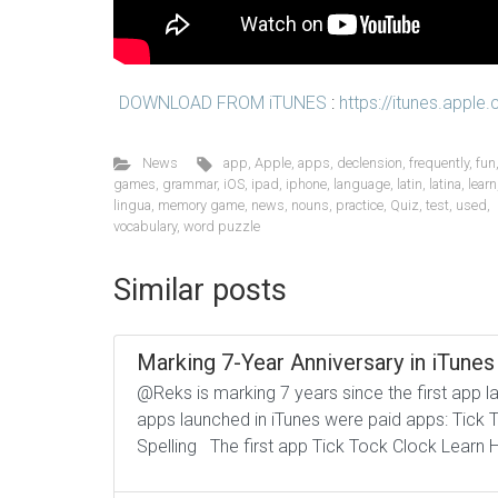
DOWNLOAD FROM iTUNES
:
https://itunes.appl
News
app
,
Apple
,
apps
,
declension
,
frequently
,
fun
games
,
grammar
,
iOS
,
ipad
,
iphone
,
language
,
latin
,
latina
,
learn
lingua
,
memory game
,
news
,
nouns
,
practice
,
Quiz
,
test
,
used
,
vocabulary
,
word puzzle
Similar posts
Marking 7-Year Anniversary in iTunes
@Reks is marking 7 years since the first app l
apps launched in iTunes were paid apps: Tick 
Spelling The first app Tick Tock Clock Learn H