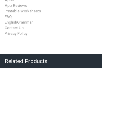
App Reviews
Printable Worksheets
FAQ
EnglishGrammar
Contact Us
Privacy Policy
Related Products