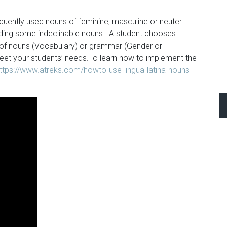
ently used nouns of feminine, masculine or neuter
luding some indeclinable nouns. A student chooses
 of nouns (Vocabulary) or grammar (Gender or
eet your students’ needs.To learn how to implement the
ttps://www.atreks.com/howto-use-lingua-latina-nouns-