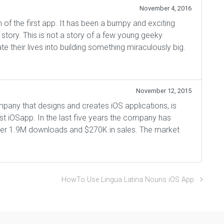
November 4, 2016
 of the first app. It has been a bumpy and exciting
e story. This is not a story of a few young geeky
e their lives into building something miraculously big.
November 12, 2015
that designs and creates iOS applications, is
irst iOSapp. In the last five years the company has
over 1.9M downloads and $270K in sales. The market
HowTo Use Lingua Latina Nouns iOS App