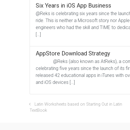
Six Years in iOS App Business
@Reks is celebrating six years since the launch
ride. This is neither a Microsoft story nor Appl
engineers who had the skill and TIME to dedicat
[…]
AppStore Download Strategy
@Reks (also known as AtReks), a company 
celebrating five years since the launch of its f
released 42 educational apps in iTunes with 
and iOS devices […]
Latin Worksheets based on Starting Out in Latin
TextBook