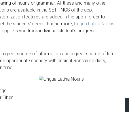
aning of nouns or grammar. All these and many other
ions are available in the SETTINGS of the app.
tomization features are added in the app in order to
et the students’ needs. Furthermore,
Lingua Latina Nouns
 app lets you track individual student’s progress.
 is a great source of information and a great source of fun
n time appropriate scenery with ancient Roman soldiers,
n time.
idge
r Tiber