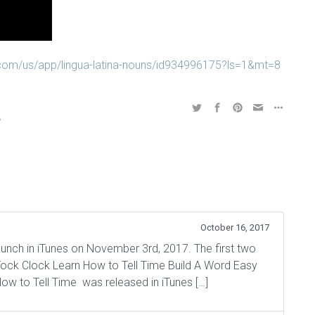
e.com/us/app/lingua-latina-nouns/id934996175?ls=1&mt=8
,
,
October 16, 2017
aunch in iTunes on November 3rd, 2017. The first two
Tock Clock Learn How to Tell Time Build A Word Easy
ow to Tell Time was released in iTunes […]