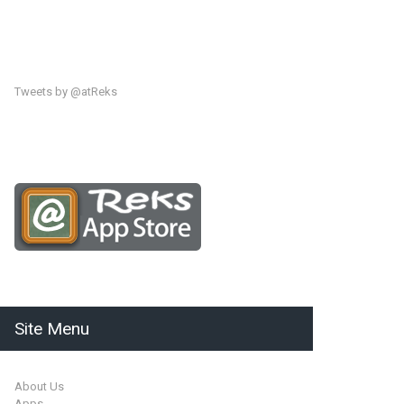
Tweets by @atReks
Site Menu
About Us
Apps