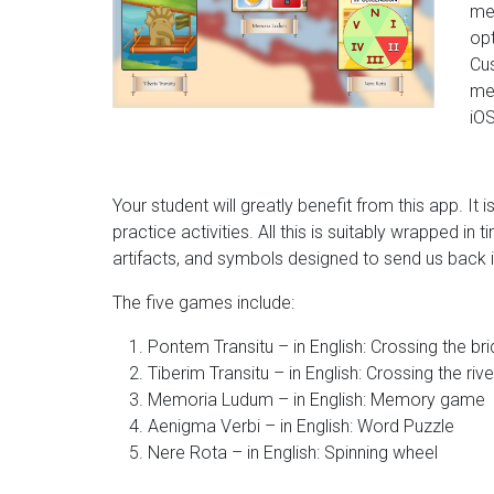
me
opt
Cus
me
iOS
Your student will greatly benefit from this app. It
practice activities. All this is suitably wrapped i
artifacts, and symbols designed to send us back i
The five games include:
Pontem Transitu – in English: Crossing the br
Tiberim Transitu – in English: Crossing the rive
Memoria Ludum – in English: Memory game
Aenigma Verbi – in English: Word Puzzle
Nere Rota – in English: Spinning wheel