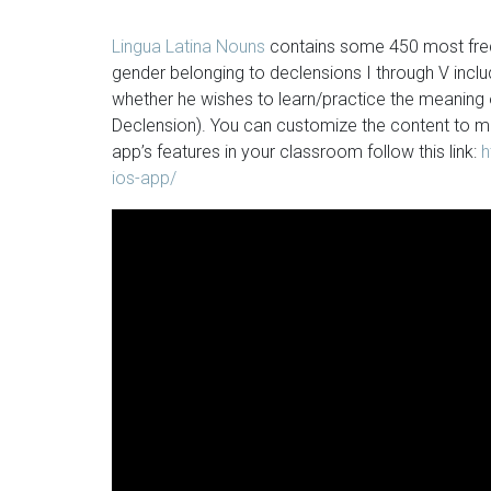
Lingua Latina Nouns
contains some 450 most frequ
gender belonging to declensions I through V inc
whether he wishes to learn/practice the meaning
Declension). You can customize the content to m
app’s features in your classroom follow this link:
h
ios-app/