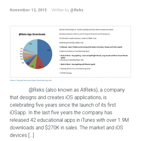
November 12, 2015
Written by
@Reks
@Reks (also known as AtReks), a company
that designs and creates iOS applications, is
celebrating five years since the launch of its first
iOSapp. In the last five years the company has
released 42 educational apps in iTunes with over 1.9M
downloads and $270K in sales. The market and iOS
devices […]