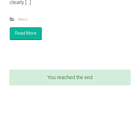
clearly […]
News
Read More
You reached the end