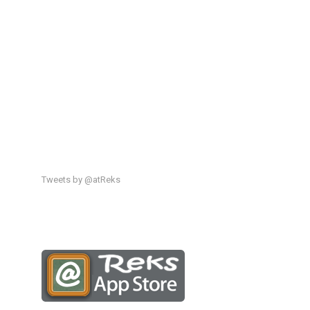
Tweets by @atReks