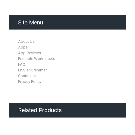
Site Menu
About Us
Apps
App Reviews
Printable Worksheets
FAQ
EnglishGrammar
Contact Us
Privacy Policy
Related Products