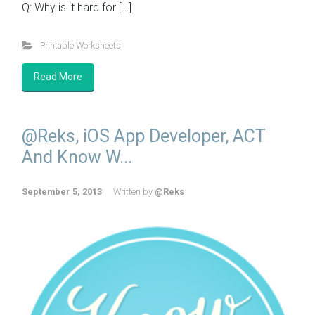
Q: Why is it hard for […]
Printable Worksheets
Read More
@Reks, iOS App Developer, ACT
And Know W...
September 5, 2013
Written by
@Reks