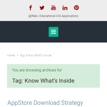
Skip to main content
@Reks: Educational iOS Applications
Home
Tag: Know What’s Inside
You are browsing archives for
Tag:
Know What’s Inside
AppStore Download Strategy