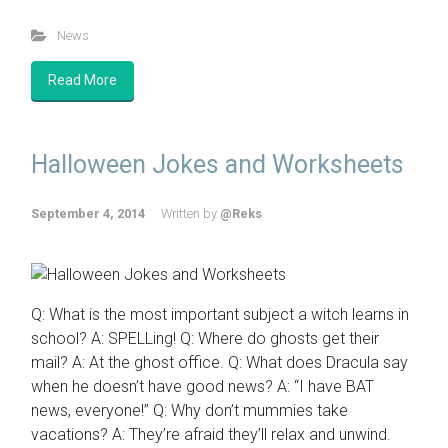
News
Read More
Halloween Jokes and Worksheets
September 4, 2014
Written by
@Reks
Q: What is the most important subject a witch learns in
school? A: SPELLing! Q: Where do ghosts get their
mail? A: At the ghost office. Q: What does Dracula say
when he doesn’t have good news? A: “I have BAT
news, everyone!” Q: Why don’t mummies take
vacations? A: They’re afraid they’ll relax and unwind.