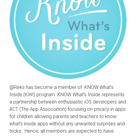
@Reks has become a member of KNOW What’s
Inside (KWI) program. KNOW What’s Inside represents
a partnership between enthusiastic iOS developers and
ACT (The App Association) focusing on privacy in apps
for children allowing parents and teachers to know
what’s inside apps without any unwanted surprises and
tricks. Hence, all members are expected to have