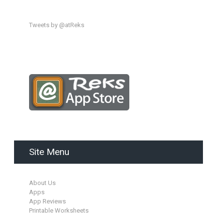
Tweets by @atReks
Site Menu
About Us
Apps
App Reviews
Printable Worksheets