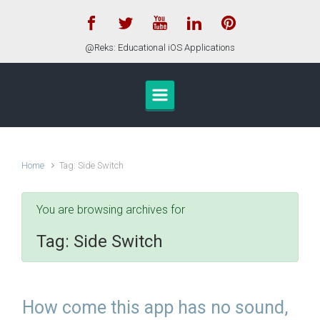
Skip to main content
@Reks: Educational iOS Applications
Home
Tag: Side Switch
You are browsing archives for
Tag:
Side Switch
How come this app has no sound,