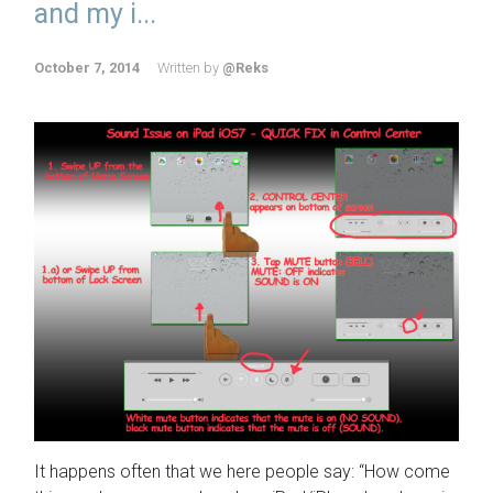
and my i...
October 7, 2014
Written by
@Reks
It happens often that we here people say: “How come