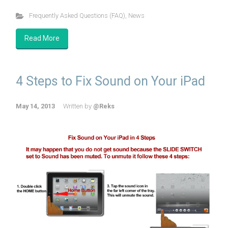
Frequently Asked Questions (FAQ)
,
News
Read More
4 Steps to Fix Sound on Your iPad
May 14, 2013
Written by
@Reks