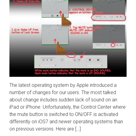
The latest operating system by Apple introduced a
number of changes for our users. The most talked
about change includes sudden lack of sound on an
iPad or iPhone. Unfortunately, the Control Center where
the mute button is switched to ON/OFF is activated
differently on iOS7 and newer operating systems than
on previous versions. Here are […]