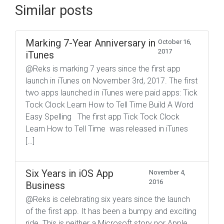
Similar posts
Marking 7-Year Anniversary in
October 16,
2017
iTunes
@Reks is marking 7 years since the first app
launch in iTunes on November 3rd, 2017. The first
two apps launched in iTunes were paid apps: Tick
Tock Clock Learn How to Tell Time Build A Word
Easy Spelling The first app Tick Tock Clock
Learn How to Tell Time was released in iTunes
[…]
Six Years in iOS App
November 4,
2016
Business
@Reks is celebrating six years since the launch
of the first app. It has been a bumpy and exciting
ride. This is neither a Microsoft story nor Apple