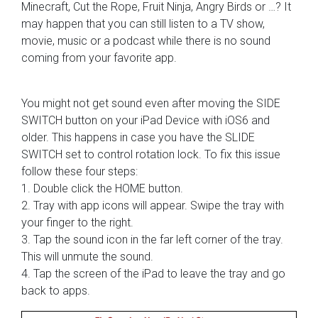
Minecraft, Cut the Rope, Fruit Ninja, Angry Birds or …? It
may happen that you can still listen to a TV show,
movie, music or a podcast while there is no sound
coming from your favorite app.
You might not get sound even after moving the SIDE
SWITCH button on your iPad Device with iOS6 and
older. This happens in case you have the SLIDE
SWITCH set to control rotation lock. To fix this issue
follow these four steps:
1. Double click the HOME button.
2. Tray with app icons will appear. Swipe the tray with
your finger to the right.
3. Tap the sound icon in the far left corner of the tray.
This will unmute the sound.
4. Tap the screen of the iPad to leave the tray and go
back to apps.