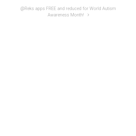
@Reks apps FREE and reduced for World Autism
Awareness Month!