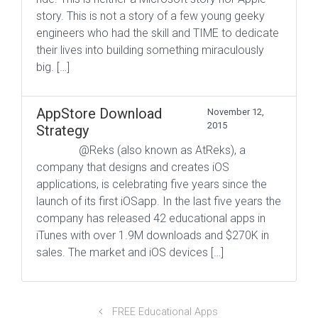
story. This is not a story of a few young geeky
engineers who had the skill and TIME to dedicate
their lives into building something miraculously
big. […]
AppStore Download
November 12,
2015
Strategy
@Reks (also known as AtReks), a
company that designs and creates iOS
applications, is celebrating five years since the
launch of its first iOSapp. In the last five years the
company has released 42 educational apps in
iTunes with over 1.9M downloads and $270K in
sales. The market and iOS devices […]
FREE Educational Apps