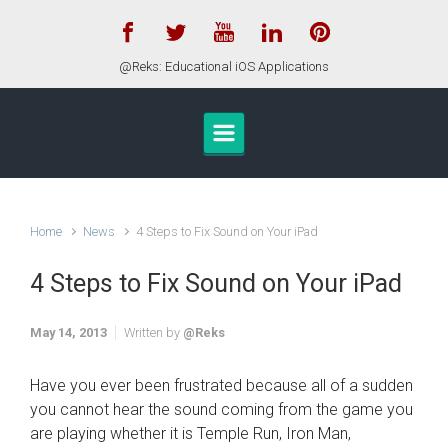
Skip to main content
@Reks: Educational iOS Applications
Home
News
4 Steps to Fix Sound on Your iPad
4 Steps to Fix Sound on Your iPad
May 14, 2013
Written by
@Reks
Have you ever been frustrated because all of a sudden
you cannot hear the sound coming from the game you
are playing whether it is Temple Run, Iron Man,