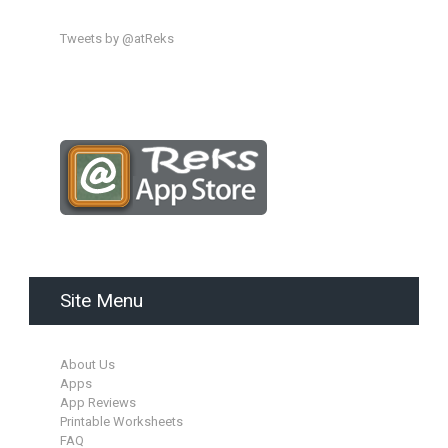
Tweets by @atReks
Site Menu
About Us
Apps
App Reviews
Printable Worksheets
FAQ