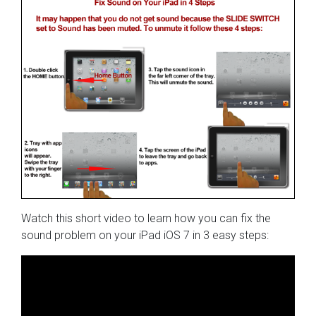
Watch this short video to learn how you can fix the
sound problem on your iPad iOS 7 in 3 easy steps: