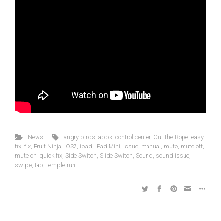
News
angry birds
,
apps
,
control center
,
Cut the Rope
,
easy
fix
,
fix
,
Fruit Ninja
,
iOS7
,
ipad
,
iPad Mini
,
issue
,
manual
,
mute
,
mute off
,
mute on
,
quick fix
,
Side Switch
,
Slide Switch
,
Sound
,
sound issue
,
swipe
,
tap
,
temple run