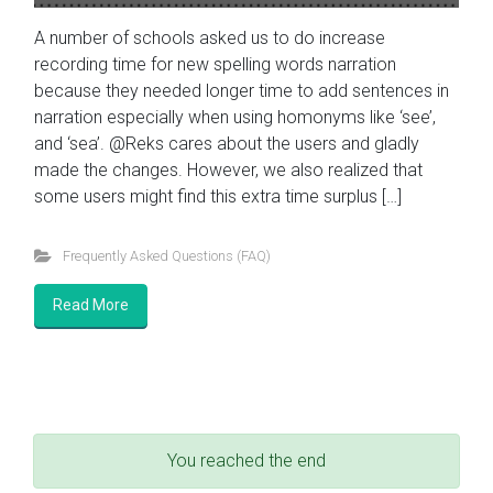
A number of schools asked us to do increase
recording time for new spelling words narration
because they needed longer time to add sentences in
narration especially when using homonyms like ‘see’,
and ‘sea’. @Reks cares about the users and gladly
made the changes. However, we also realized that
some users might find this extra time surplus […]
Frequently Asked Questions (FAQ)
Read More
You reached the end