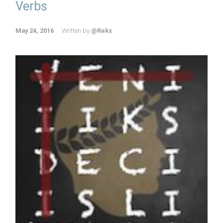
Verbs
May 24, 2016
Written by
@Reks