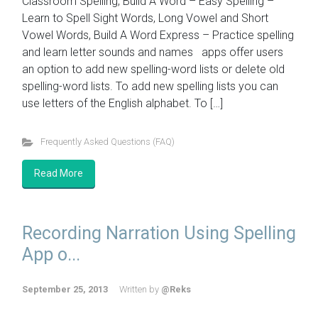
Classroom Spelling, Build A Word – Easy Spelling –
Learn to Spell Sight Words, Long Vowel and Short
Vowel Words, Build A Word Express – Practice spelling
and learn letter sounds and names apps offer users
an option to add new spelling-word lists or delete old
spelling-word lists. To add new spelling lists you can
use letters of the English alphabet. To […]
Frequently Asked Questions (FAQ)
Read More
Recording Narration Using Spelling
App o...
September 25, 2013
Written by
@Reks