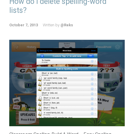
How do I delete spelling-word
lists?
October 7, 2013
Written by
@Reks