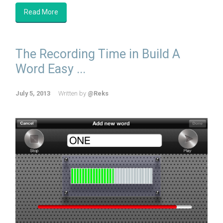
Read More
The Recording Time in Build A
Word Easy ...
July 5, 2013
Written by
@Reks