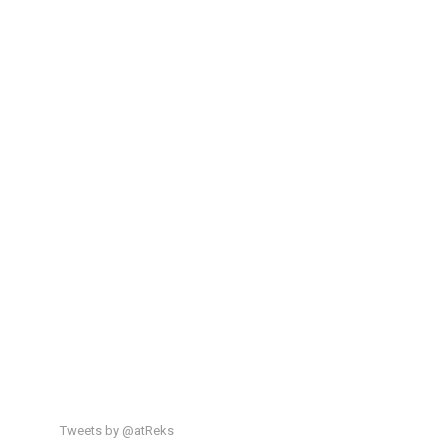
Tweets by @atReks