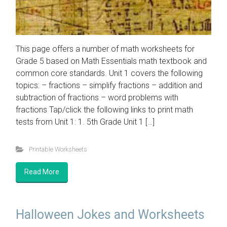
This page offers a number of math worksheets for
Grade 5 based on Math Essentials math textbook and
common core standards. Unit 1 covers the following
topics: – fractions – simplify fractions – addition and
subtraction of fractions – word problems with
fractions Tap/click the following links to print math
tests from Unit 1: 1. 5th Grade Unit 1 […]
Printable Worksheets
Read More
Halloween Jokes and Worksheets