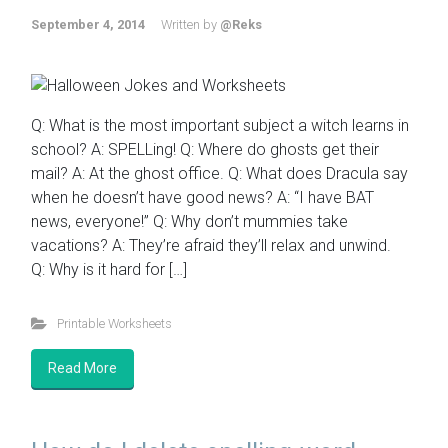
September 4, 2014
Written by
@Reks
Q: What is the most important subject a witch learns in
school? A: SPELLing! Q: Where do ghosts get their
mail? A: At the ghost office. Q: What does Dracula say
when he doesn’t have good news? A: “I have BAT
news, everyone!” Q: Why don’t mummies take
vacations? A: They’re afraid they’ll relax and unwind.
Q: Why is it hard for […]
Printable Worksheets
Read More