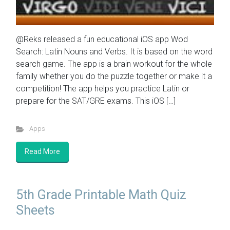
@Reks released a fun educational iOS app Wod
Search: Latin Nouns and Verbs. It is based on the word
search game. The app is a brain workout for the whole
family whether you do the puzzle together or make it a
competition! The app helps you practice Latin or
prepare for the SAT/GRE exams. This iOS […]
Apps
Read More
5th Grade Printable Math Quiz
Sheets