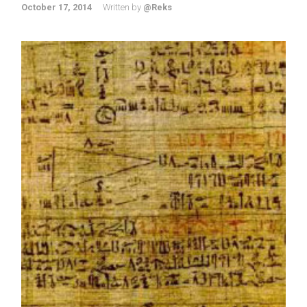
October 17, 2014
Written by
@Reks