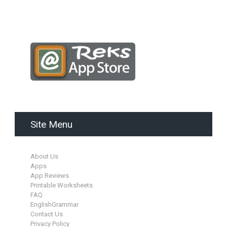
Site Menu
About Us
Apps
App Reviews
Printable Worksheets
FAQ
EnglishGrammar
Contact Us
Privacy Policy