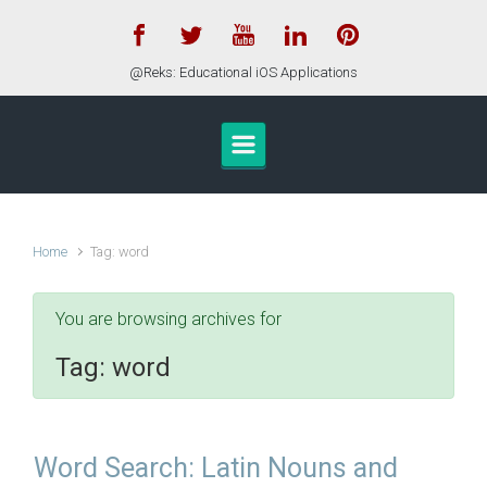
Skip to main content
@Reks: Educational iOS Applications
Home
Tag: word
You are browsing archives for
Tag:
word
Word Search: Latin Nouns and