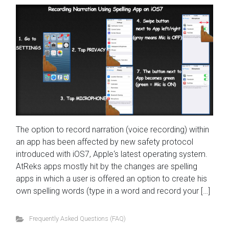
The option to record narration (voice recording) within
an app has been affected by new safety protocol
introduced with iOS7, Apple‘s latest operating system.
AtReks apps mostly hit by the changes are spelling
apps in which a user is offered an option to create his
own spelling words (type in a word and record your […]
Frequently Asked Questions (FAQ)