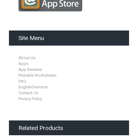
Site Menu
About Us
Apps
App Reviews
Printable Worksheets
FAQ
EnglishGrammar
Contact Us
Privacy Policy
Related Products