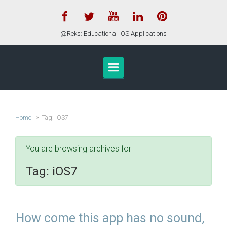
Skip to main content
@Reks: Educational iOS Applications
Home
Tag: iOS7
You are browsing archives for
Tag:
iOS7
How come this app has no sound,