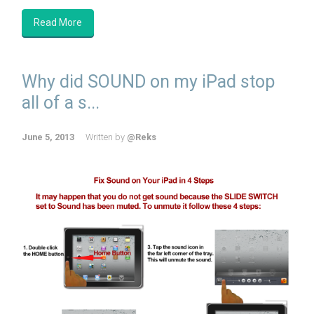
Read More
Why did SOUND on my iPad stop
all of a s...
June 5, 2013
Written by
@Reks