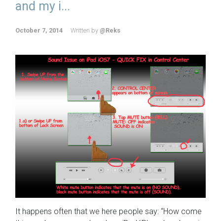
and my i...
October 7, 2014
Written by
@Reks
It happens often that we here people say: “How come