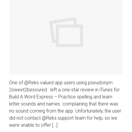
One of @Reks valued app users using pseudonym
2sweet2besoured left a one-star review in iTunes for
Build A Word Express – Practice spelling and learn
letter sounds and names complaining that there was
no sound coming from the app. Unfortunately, the user
did not contact @Reks support team for help, so we
were unable to offer […]