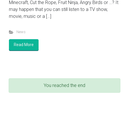
Minecraft, Cut the Rope, Fruit Ninja, Angry Birds or …? It
may happen that you can still listen to a TV show,
movie, music or a […]
News
Read More
You reached the end