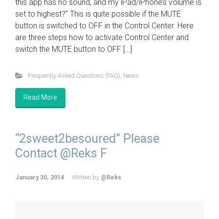
this app has no sound, and my iPad/iPhone’s volume is
set to highest?” This is quite possible if the MUTE
button is switched to OFF in the Control Center. Here
are three steps how to activate Control Center and
switch the MUTE button to OFF […]
Frequently Asked Questions (FAQ)
,
News
Read More
“2sweet2besoured” Please
Contact @Reks F
January 30, 2014
Written by
@Reks