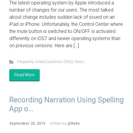
The latest operating system by Apple introduced a
number of changes for our users. The most talked
about change includes sudden lack of sound on an
iPad or iPhone. Unfortunately, the Control Center where
the mute button is switched to ON/OFF is activated
differently on iOS7 and newer operating systems than
on previous versions. Here are […]
Frequently Asked Questions (FAQ)
,
News
Read More
Recording Narration Using Spelling
App o...
September 25, 2013
Written by
@Reks