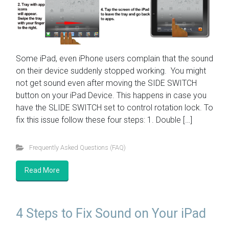
Some iPad, even iPhone users complain that the sound
on their device suddenly stopped working. You might
not get sound even after moving the SIDE SWITCH
button on your iPad Device. This happens in case you
have the SLIDE SWITCH set to control rotation lock. To
fix this issue follow these four steps: 1. Double […]
Frequently Asked Questions (FAQ)
Read More
4 Steps to Fix Sound on Your iPad