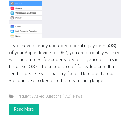
If you have already upgraded operating system (iOS)
of your Apple device to iOS7, you are probably worried
with the battery life suddenly becoming shorter. This is
because iOS7 introduced a lot of fancy features that
tend to deplete your battery faster. Here are 4 steps
you can take to keep the battery running longer:
Frequently Asked Questions (FAQ)
,
News
Read More