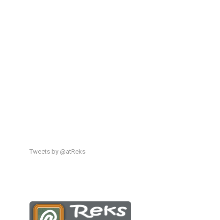
Tweets by @atReks