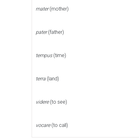
mater
(mother)
pater
(father)
tempus
(time)
terra
(land)
videre
(to see)
vocare
(to call)