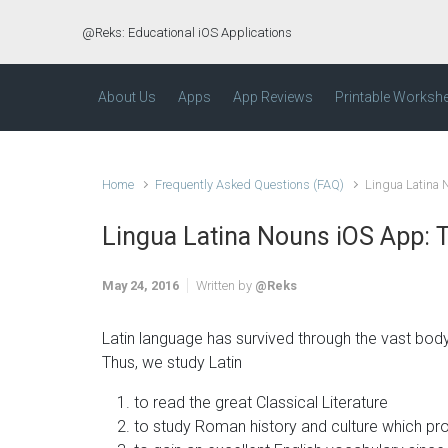
Skip to main content
@Reks: Educational iOS Applications
About Us
Apps
App Reviews
Printable Worksh
Home
Frequently Asked Questions (FAQ)
Lingua Latina
Lingua Latina Nouns iOS App:
May 24, 2016
Written by
@Reks
Latin language has survived through the vast body 
Thus, we study Latin
to read the great Classical Literature
to study Roman history and culture which pr