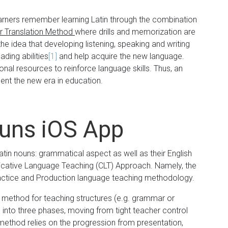
arners remember learning Latin through the combination
 Translation Method
where drills and memorization are
e idea that developing listening, speaking and writing
eading abilities
[1]
and help acquire the new language.
nal resources to reinforce language skills. Thus, an
sent the new era in education.
ouns iOS App
tin nouns: grammatical aspect as well as their English
icative Language Teaching (CLT) Approach. Namely, the
ractice and Production language teaching methodology.
a method for teaching structures (e.g. grammar or
 into three phases, moving from tight teacher control
method relies on the progression from presentation,