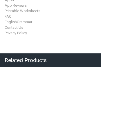
App Reviews
Printable Worksheets
FAQ
EnglishGrammar
Contact Us
Privacy Policy
Related Products