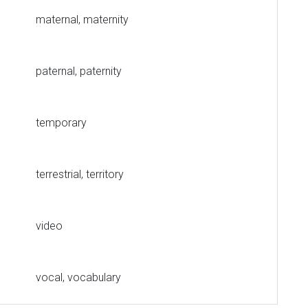
maternal, maternity
paternal, paternity
temporary
terrestrial, territory
video
vocal, vocabulary