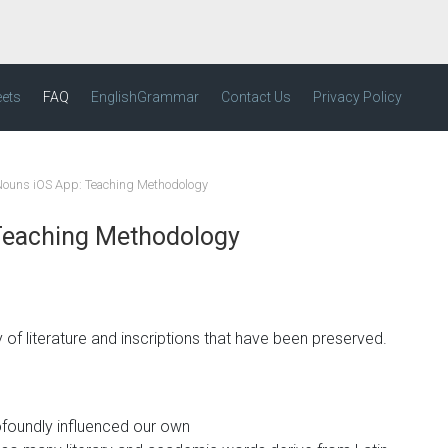
eets
FAQ
EnglishGrammar
Contact Us
Privacy Policy
 Nouns iOS App: Teaching Methodology
 Teaching Methodology
of literature and inscriptions that have been preserved.
ofoundly influenced our own