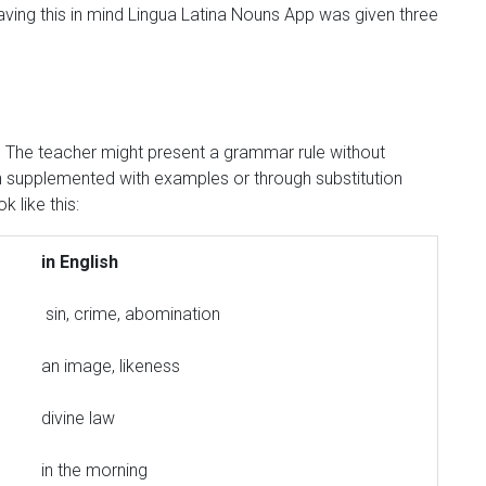
Having this in mind Lingua Latina Nouns App was given three
r. The teacher might present a grammar rule without
ion supplemented with examples or through substitution
k like this:
in English
sin, crime, abomination
an image, likeness
divine law
in the morning