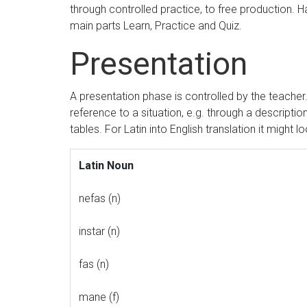
through controlled practice, to free production. 
main parts Learn, Practice and Quiz.
Presentation
A presentation phase is controlled by the teache
reference to a situation, e.g. through a descript
tables. For Latin into English translation it might loo
Latin Noun
nefas (n)
instar (n)
fas (n)
mane (f)