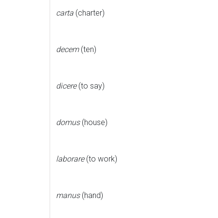
carta
(charter)
decem
(ten)
dicere
(to say)
domus
(house)
laborare
(to work)
manus
(hand)