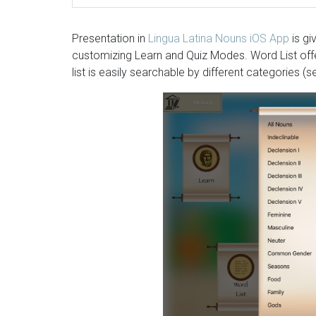
Presentation in
Lingua Latina Nouns iOS App
is gi
customizing Learn and Quiz Modes. Word List offers
list is easily searchable by different categories 