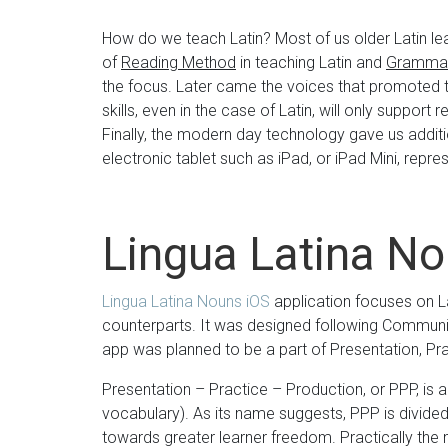
How do we teach Latin? Most of us older Latin le
of
Reading Method
in teaching Latin and
Grammar
the focus. Later came the voices that promoted th
skills, even in the case of Latin, will only support r
Finally, the modern day technology gave us additio
electronic tablet such as iPad, or iPad Mini, repre
Lingua Latina N
Lingua Latina Nouns iOS
application focuses on La
counterparts. It was designed following Commun
app was planned to be a part of Presentation, P
Presentation – Practice – Production, or PPP, is 
vocabulary). As its name suggests, PPP is divided
towards greater learner freedom. Practically the 