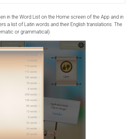
ven in the Word List on the Home screen of the App and in
 a list of Latin words and their English translations. The
(sematic or grammatical).