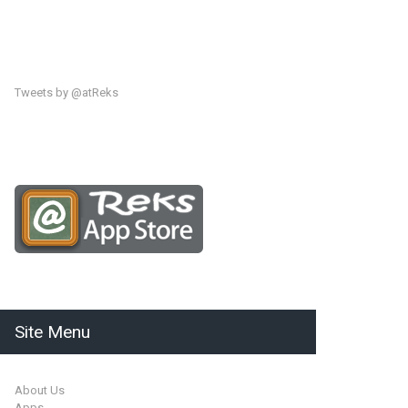
Tweets by @atReks
Site Menu
About Us
Apps