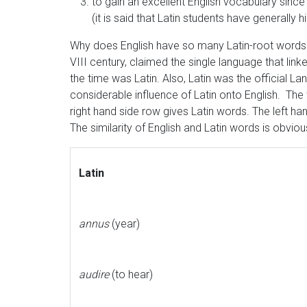
to gain an excellent English vocabulary sinc
(it is said that Latin students have generally 
Why does English have so many Latin-root word
VIII century, claimed the single language that link
the time was Latin. Also, Latin was the official
considerable influence of Latin onto English. The
right hand side row gives Latin words. The left han
The similarity of English and Latin words is obviou
Latin
annus
(year)
audire
(to hear)