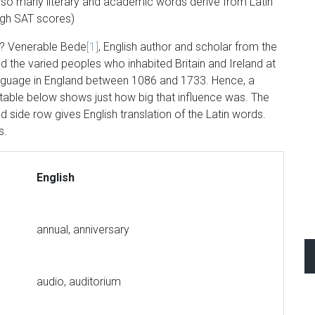
e so many literary and academic words derive from Latin
high SAT scores)
s? Venerable Bede
[1]
, English author and scholar from the
ed the varied peoples who inhabited Britain and Ireland at
 Language in England between 1086 and 1733. Hence, a
 table below shows just how big that influence was. The
d side row gives English translation of the Latin words.
s.
English
annual, anniversary
audio, auditorium