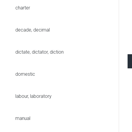
charter
decade, decimal
dictate, dictator, diction
domestic
labour, laboratory
manual